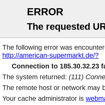
ERROR
The requested UR
The following error was encountere
http://american-supermarkt.de/?
Connection to 185.30.32.23 fa
The system returned:
(111) Conne
The remote host or network may b
Your cache administrator is
webma