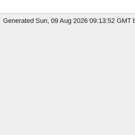
Generated Sun, 09 Aug 2026 09:13:52 GMT b